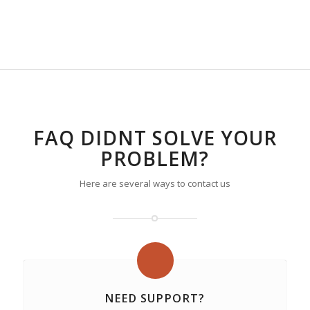
FAQ DIDNT SOLVE YOUR
PROBLEM?
Here are several ways to contact us
NEED SUPPORT?