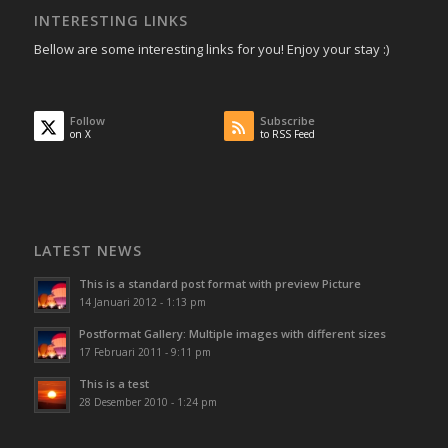
INTERESTING LINKS
Bellow are some interesting links for you! Enjoy your stay :)
Follow
Subscribe
on X
to RSS Feed
LATEST NEWS
This is a standard post format with preview Picture
14 Januari 2012 - 1:13 pm
Postformat Gallery: Multiple images with different sizes
17 Februari 2011 - 9:11 pm
This is a test
28 Desember 2010 - 1:24 pm