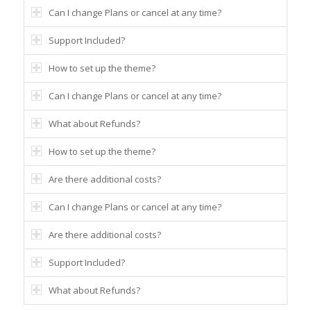
Can I change Plans or cancel at any time?
Support Included?
How to set up the theme?
Can I change Plans or cancel at any time?
What about Refunds?
How to set up the theme?
Are there additional costs?
Can I change Plans or cancel at any time?
Are there additional costs?
Support Included?
What about Refunds?