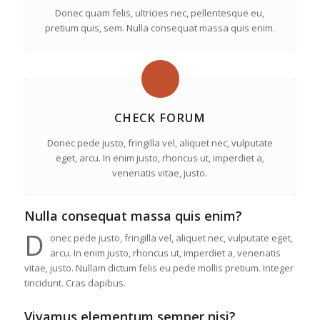
Donec quam felis, ultricies nec, pellentesque eu,
pretium quis, sem. Nulla consequat massa quis enim.
CHECK FORUM
Donec pede justo, fringilla vel, aliquet nec, vulputate
eget, arcu. In enim justo, rhoncus ut, imperdiet a,
venenatis vitae, justo.
Nulla consequat massa quis enim?
D
onec pede justo, fringilla vel, aliquet nec, vulputate eget,
arcu. In enim justo, rhoncus ut, imperdiet a, venenatis
vitae, justo. Nullam dictum felis eu pede mollis pretium. Integer
tincidunt. Cras dapibus.
Vivamus elementum semper nisi?