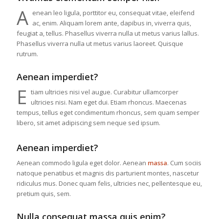
A
enean leo ligula, porttitor eu, consequat vitae, eleifend
ac, enim. Aliquam lorem ante, dapibus in, viverra quis,
feugiat a, tellus. Phasellus viverra nulla ut metus varius lallus.
Phasellus viverra nulla ut metus varius laoreet. Quisque
rutrum.
Aenean imperdiet?
E
tiam ultricies nisi vel augue. Curabitur ullamcorper
ultricies nisi. Nam eget dui. Etiam rhoncus. Maecenas
tempus, tellus eget condimentum rhoncus, sem quam semper
libero, sit amet adipiscing sem neque sed ipsum.
Aenean imperdiet?
Aenean commodo ligula eget dolor. Aenean
massa
. Cum sociis
natoque penatibus et magnis dis parturient montes, nascetur
ridiculus mus. Donec quam felis, ultricies nec, pellentesque eu,
pretium quis, sem.
Nulla consequat massa quis enim?