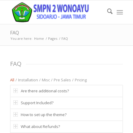
FAQ
You are here:
Home
/
Pages
/
FAQ
FAQ
All
/
Installation
/
Misc
/
Pre Sales
/
Pricing
Are there additional costs?
Support Included?
How to set up the theme?
What about Refunds?