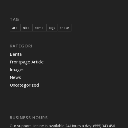
TAG
are
nice
some
tags
these
KATEGORI
Berita
Frontpage Article
Images
News
Uncategorized
BUSINESS HOURS
Our support Hotline is available 24 Hours a day: (555) 343 456