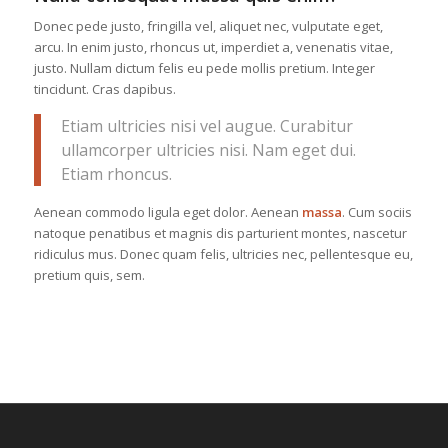
Donec pede justo, fringilla vel, aliquet nec, vulputate eget,
arcu. In enim justo, rhoncus ut, imperdiet a, venenatis vitae,
justo. Nullam dictum felis eu pede mollis pretium. Integer
tincidunt. Cras dapibus.
Etiam ultricies nisi vel augue. Curabitur
ullamcorper ultricies nisi. Nam eget dui.
Etiam rhoncus.
Aenean commodo ligula eget dolor. Aenean
massa
. Cum sociis
natoque penatibus et magnis dis parturient montes, nascetur
ridiculus mus. Donec quam felis, ultricies nec, pellentesque eu,
pretium quis, sem.