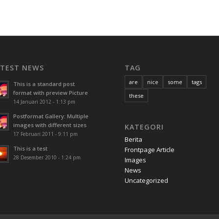
ATEST NEWS
TAG
are
nice
some
tags
This is a standard post
format with preview Picture
these
14 Januari 2012 - 1:13 pm
Postformat Gallery: Multiple
images with different sizes
KATEGORI
17 Februari 2011 - 9:11 pm
Berita
This is a test
Frontpage Article
28 Desember 2010 - 1:24 pm
Images
News
Uncategorized