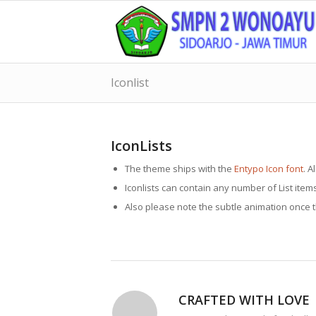
Iconlist
IconLists
The theme ships with the
Entypo Icon font
. A
Iconlists can contain any number of List item
Also please note the subtle animation once the
CRAFTED WITH LOVE