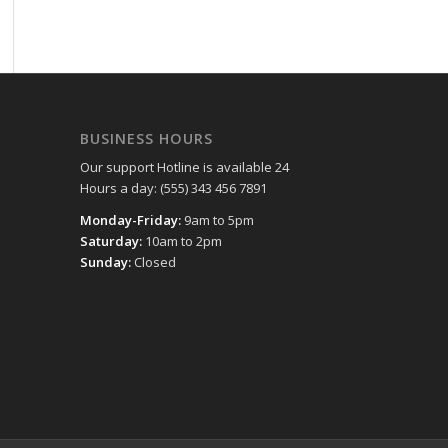
BUSINESS HOURS
Our support Hotline is available 24
Hours a day: (555) 343 456 7891
Monday-Friday:
9am to 5pm
Saturday:
10am to 2pm
Sunday:
Closed