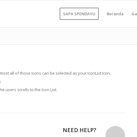
SAPA SPENDAYU
Beranda
Ga
lmost all of those Icons can be selected as your IconList Icon.
s
 users scrolls to the Icon List.
NEED HELP?