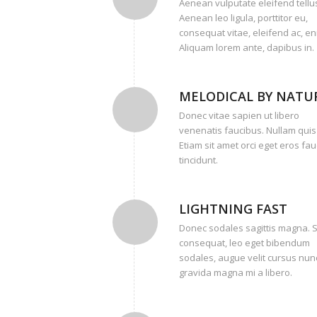
Aenean vulputate eleifend tellu
Aenean leo ligula, porttitor eu,
consequat vitae, eleifend ac, en
Aliquam lorem ante, dapibus in.
MELODICAL BY NATU
Donec vitae sapien ut libero
venenatis faucibus. Nullam quis
Etiam sit amet orci eget eros fa
tincidunt.
LIGHTNING FAST
Donec sodales sagittis magna. 
consequat, leo eget bibendum
sodales, augue velit cursus nunc
gravida magna mi a libero.