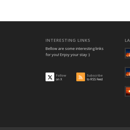
INTERESTING LINKS
L
Bellow are some interesting links
for you! Enjoy your stay :)
Follow
Subscribe
on X
to RSS Feed