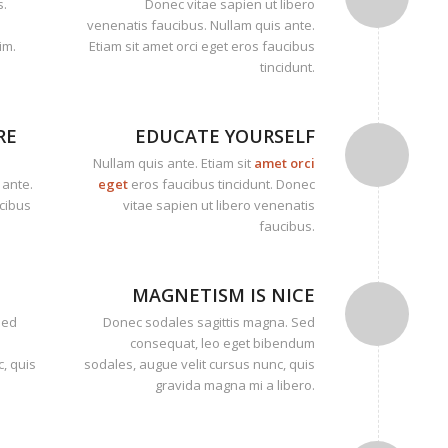
s.
Donec vitae sapien ut libero
venenatis faucibus. Nullam quis ante.
im.
Etiam sit amet orci eget eros faucibus
tincidunt.
RE
EDUCATE YOURSELF
Nullam quis ante. Etiam sit
amet orci
 ante.
eget
eros faucibus tincidunt. Donec
ucibus
vitae sapien ut libero venenatis
faucibus.
MAGNETISM IS NICE
Sed
Donec sodales sagittis magna. Sed
consequat, leo eget bibendum
, quis
sodales, augue velit cursus nunc, quis
gravida magna mi a libero.