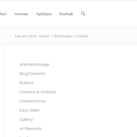
leri
Inovasi
Aplikasi
Kontak
You are here:
Home
/
Shortcodes
/
Iconlist
Animated Image
Blog Elements
Buttons
Columns & Sections
Contact Forms
Easy Slider
Gallery
Hr Elements