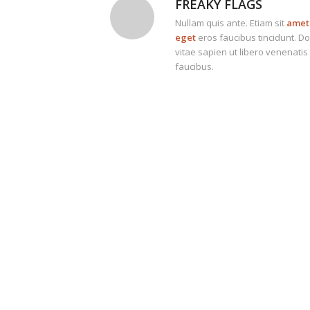
FREAKY FLAGS
Nullam quis ante. Etiam sit
amet 
eget
eros faucibus tincidunt. D
vitae sapien ut libero venenatis
faucibus.