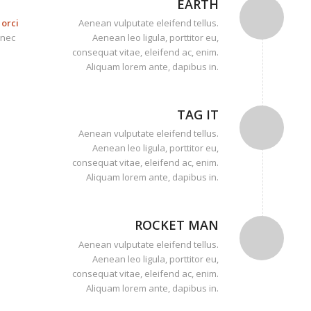
EARTH
orci
Aenean vulputate eleifend tellus.
onec
Aenean leo ligula, porttitor eu,
consequat vitae, eleifend ac, enim.
Aliquam lorem ante, dapibus in.
TAG IT
Aenean vulputate eleifend tellus.
Aenean leo ligula, porttitor eu,
consequat vitae, eleifend ac, enim.
Aliquam lorem ante, dapibus in.
ROCKET MAN
Aenean vulputate eleifend tellus.
Aenean leo ligula, porttitor eu,
consequat vitae, eleifend ac, enim.
Aliquam lorem ante, dapibus in.