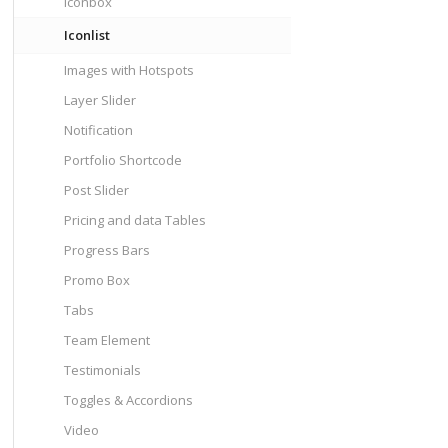
Iconbox
Iconlist
Images with Hotspots
Layer Slider
Notification
Portfolio Shortcode
Post Slider
Pricing and data Tables
Progress Bars
Promo Box
Tabs
Team Element
Testimonials
Toggles & Accordions
Video