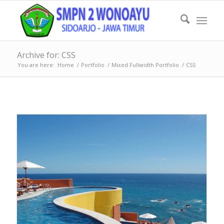
Archive for: CSS
You are here:
Home
/
Portfolio
/
Mixed Fullwidth Portfolio
/
CSS