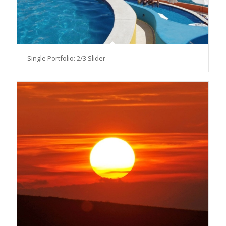
Single Portfolio: 2/3 Slider