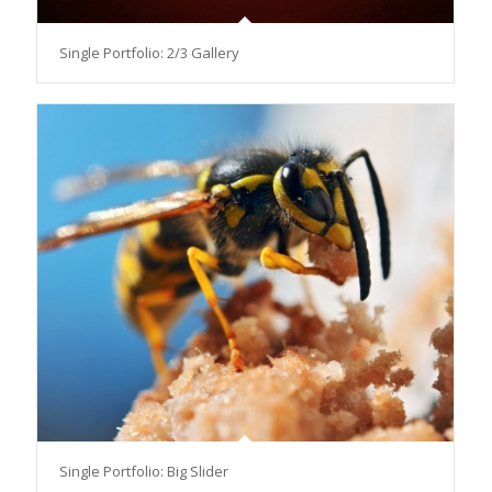
Single Portfolio: 2/3 Gallery
Single Portfolio: Big Slider