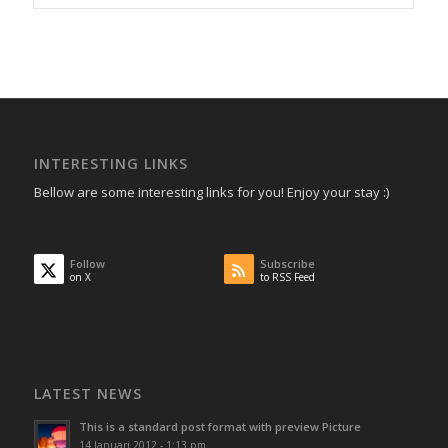
INTERESTING LINKS
Bellow are some interesting links for you! Enjoy your stay :)
Follow
Subscribe
on X
to RSS Feed
LATEST NEWS
This is a standard post format with preview Picture
14 Januari 2012 - 1:13 pm