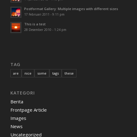
Postformat Gallery: Multiple images with different sizes
17 Februari 2011 - 9:11 pm
This is a test
28 Desember 2010 - 1:24 pm
TAG
are
nice
some
tags
these
KATEGORI
Berita
Frontpage Article
Images
News
Uncategorized